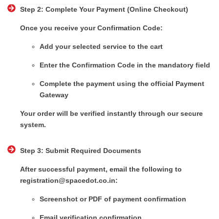
Step 2: Complete Your Payment (Online Checkout)
Once you receive your Confirmation Code:
Add your selected service to the cart
Enter the Confirmation Code in the mandatory field
Complete the payment using the official Payment
Gateway
Your order will be verified instantly through our secure
system.
Step 3: Submit Required Documents
After successful payment, email the following to
registration@spacedot.co.in:
Screenshot or PDF of payment confirmation
Email verification confirmation