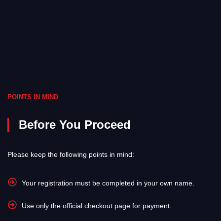
POINTS IN MIND
Before You Proceed
Please keep the following points in mind:
Your registration must be completed in your own name.
Use only the official checkout page for payment.