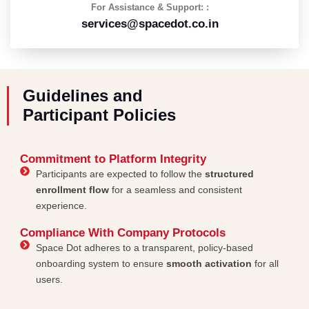
For Assistance & Support: :
services@spacedot.co.in
Guidelines and
Participant Policies
Commitment to Platform Integrity
Participants are expected to follow the
structured
enrollment flow
for a seamless and consistent
experience.
Compliance With Company Protocols
Space Dot adheres to a transparent, policy-based
onboarding system to ensure
smooth activation
for all
users.