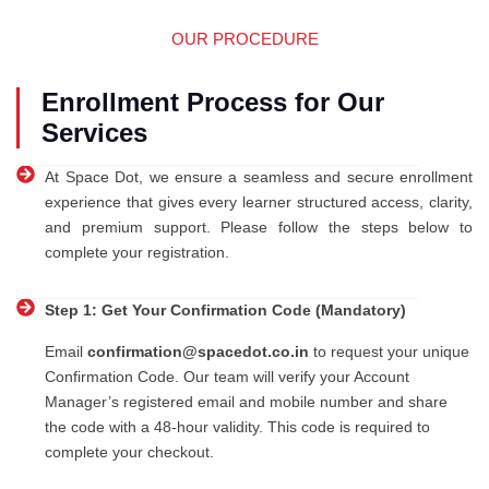
OUR PROCEDURE
Enrollment Process for Our
Services
At Space Dot, we ensure a seamless and secure enrollment
experience that gives every learner structured access, clarity,
and premium support. Please follow the steps below to
complete your registration.
Step 1: Get Your Confirmation Code (Mandatory)
Email
confirmation@spacedot.co.in
to request your unique
Confirmation Code. Our team will verify your Account
Manager’s registered email and mobile number and share
the code with a 48-hour validity. This code is required to
complete your checkout.