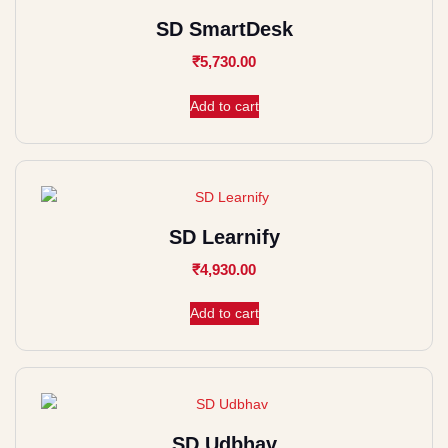
SD SmartDesk
₹
5,730.00
Add to cart
SD Learnify
₹
4,930.00
Add to cart
SD Udbhav