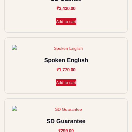
₹
3,430.00
Add to cart
Spoken English
₹
1,770.00
Add to cart
SD Guarantee
₹
299.00