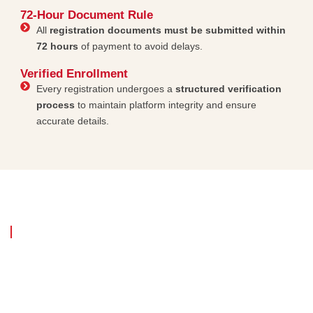
72-Hour Document Rule
All
registration documents must be submitted within
72 hours
of payment to avoid delays.
Verified Enrollment
Every registration undergoes a
structured verification
process
to maintain platform integrity and ensure
accurate details.
Committed to Excellence & Innovation
Our platform is
designed for long-term
success, structured growth and
secure digital access
. We believe in