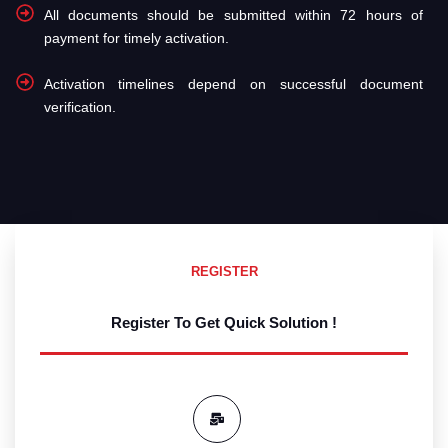
All documents should be submitted within 72 hours of
payment for timely activation.
Activation timelines depend on successful document
verification.
REGISTER
Register To Get Quick Solution !