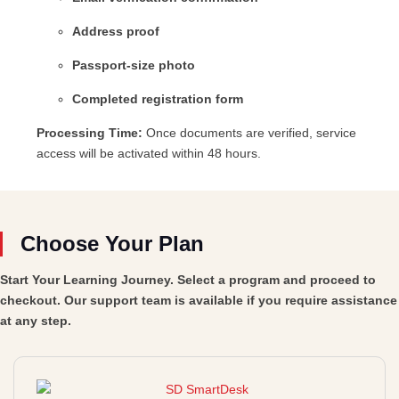
Address proof
Passport-size photo
Completed registration form
Processing Time:
Once documents are verified, service
access will be activated within 48 hours.
Choose Your Plan
Start Your Learning Journey. Select a program and proceed to
checkout. Our support team is available if you require assistance
at any step.